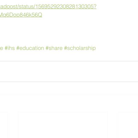
/faradoost/status/1569529230828130305?
KMq6Dop846k56Q
ne
#ihs
#education
#share
#scholarship