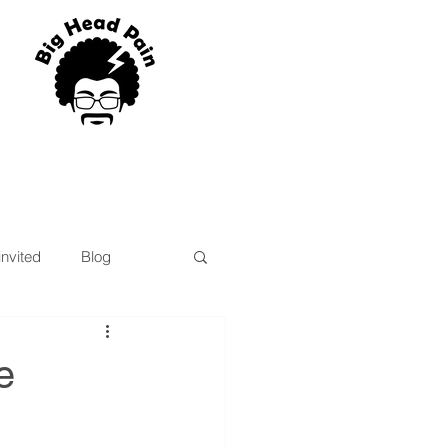
blog
Program List
invited
Blog
e