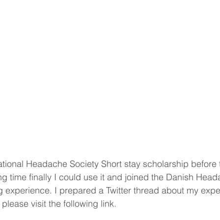
national Headache Society Short stay scholarship before
ong time finally I could use it and joined the Danish Head
 experience. I prepared a Twitter thread about my expe
 please visit the following link.