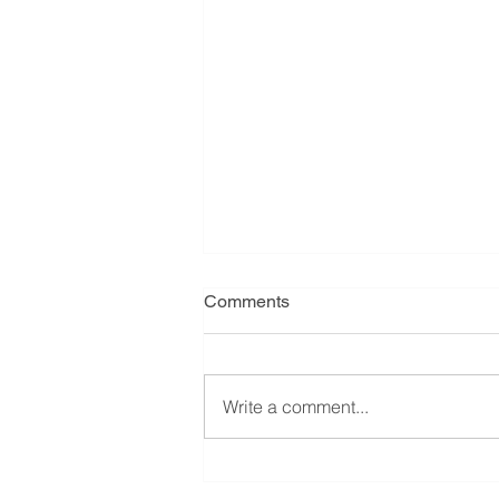
Comments
Write a comment...
Cluster headache trial got
funded in Australia