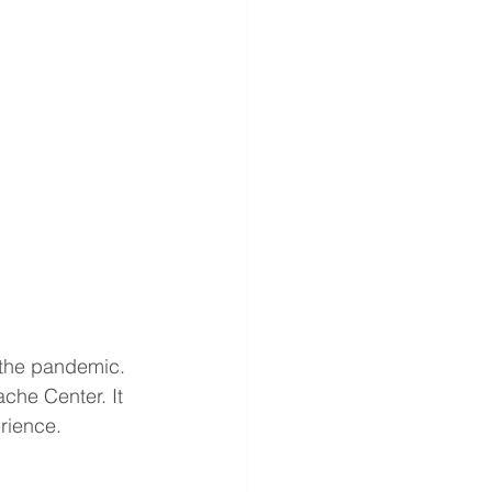
 the pandemic. 
ache Center. It 
rience. 