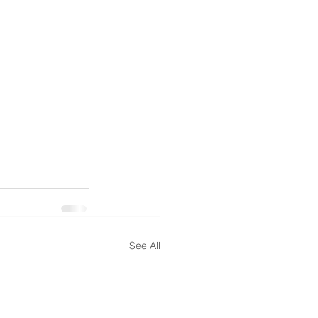
See All