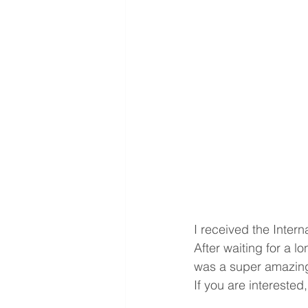
I received the Inter
After waiting for a l
was a super amazing
If you are interested,