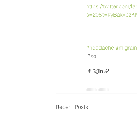
https://twitter.com
s=20&t=kyBakvpz
#headache
#migrai
Blog
Recent Posts