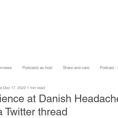
n Haghdoost
lobal Health Researcher
ION
EXPERIENCES
PUBLICATIONS
SOCIAL MEDIA
erviews
Podcasts as host
Share and care
Podcast - 
st
Dec 17, 2022
1 min read
ience at Danish Headach
a Twitter thread