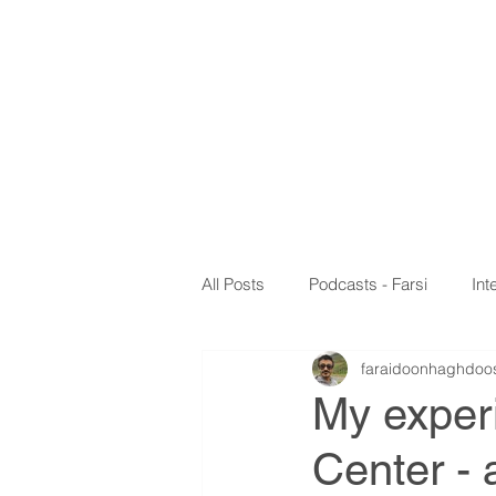
Faraidoo
MD,
PhD,
Headache and G
HOME
EDUCAT
All Posts
Podcasts - Farsi
Int
faraidoonhaghdoo
My papers
Webinar
My exper
Center - 