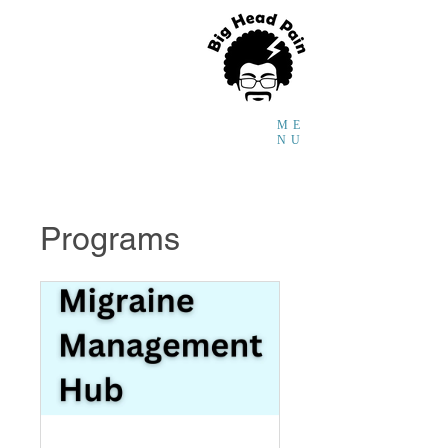
Faraidoon
Haghdoost
MD,
PhD,
Headache and
Global Health Researcher
ME
NU
Programs