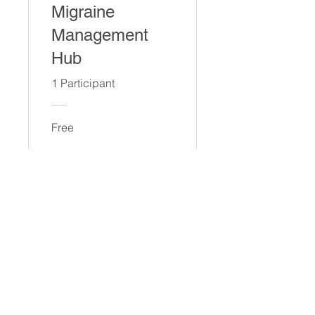
Migraine
Management
Hub
1 Participant
Free
View Details
© 2023 by GREG SAINT. Proudly
created with
Wix.com