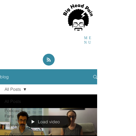
Faraidoon
Haghdoost
MD,
PhD,
Headache and
Global Health Researcher
ME
NU
blog
All Posts
All Posts
Podcasts -
Farsi
Load video
Interviews
Podcasts