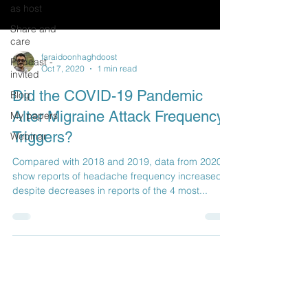
as host
Share and
care
faraidoonhaghdoost
Podcast -
Oct 7, 2020
1 min read
invited
Did the COVID-19 Pandemic
Blog
Alter Migraine Attack Frequency,
My papers
Triggers?
Webinar
Compared with 2018 and 2019, data from 2020
show reports of headache frequency increased,
despite decreases in reports of the 4 most...