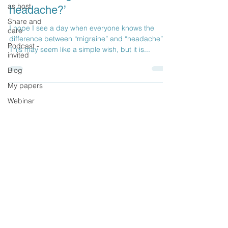
as host
headache?’
Share and
I hope I see a day when everyone knows the
care
difference between “migraine” and “headache”.
Podcast -
This may seem like a simple wish, but it is...
invited
Blog
My papers
Webinar