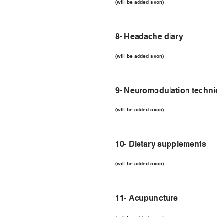
(will be added soon)
8- Headache diary
(will be added soon)
9- Neuromodulation techn
(will be added soon)
10- Dietary supplements
(will be added soon)
11- Acupuncture