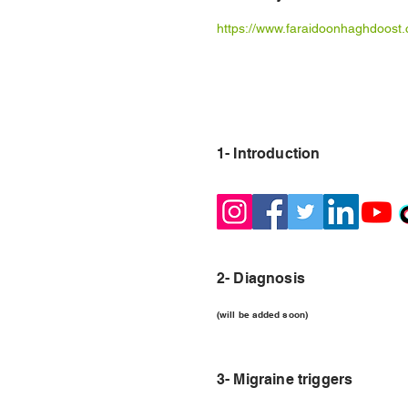
https://www.faraidoonhaghdoost.
1- Introduction
2- Diagnosis
(will be added soon)
3- Migraine triggers