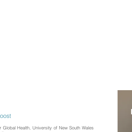
n Haghdoost
lobal Health Researcher
ION
EXPERIENCES
PUBLICATIONS
SOCIAL MEDIA
doost
or Global Health, University of New South Wales