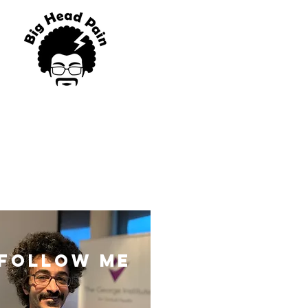
blog
Program List
follow me