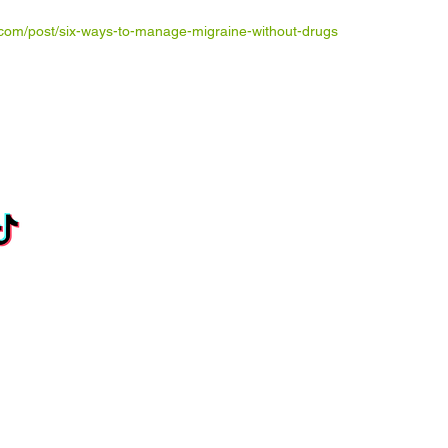
com/post/six-ways-to-manage-migraine-without-drugs