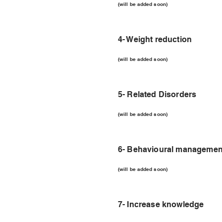
(will be added soon)
4- Weight reduction
(will be added soon)
5- Related Disorders
(will be added soon)
6- Behavioural managemen
(will be added soon)
7- Increase knowledge