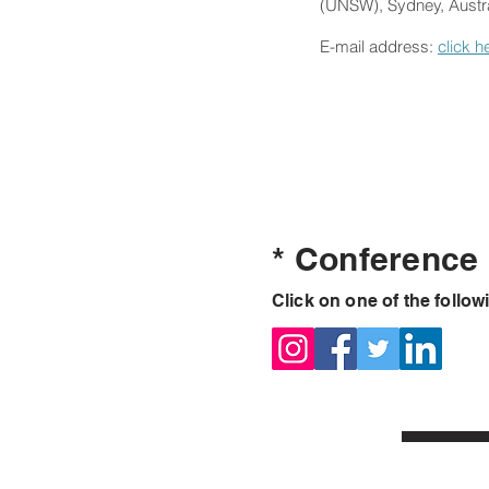
(UNSW), Sydney, Austra
E-mail address:
click h
* Conference
Click on one of the follow