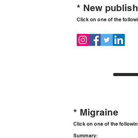
* New publis
Click on one of the followi
* Migraine
Click on one of the followin
Summary: