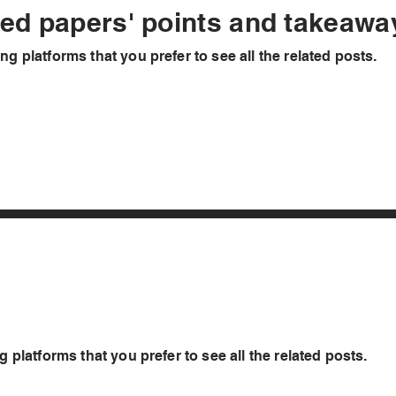
hed papers' points and takeaw
ng platforms that you prefer to see all the related posts.
g platforms that you prefer to see all the related posts.