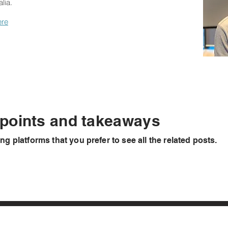
lia.
ere
 points and takeaways
ing platforms
that you prefer to see all the related posts.