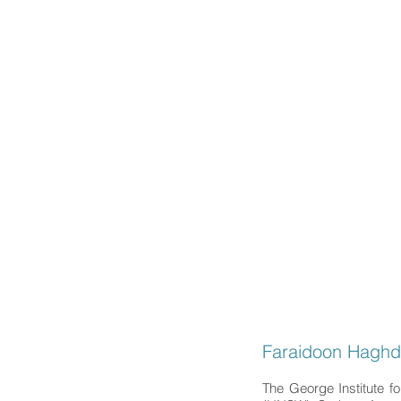
Faraidoo
MD,
PhD,
Headache and G
HOME
EDUCAT
Faraidoon Hagh
The George Institute f